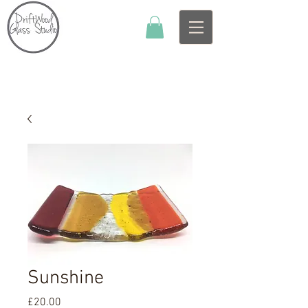
Sunshine
Price
£20.00