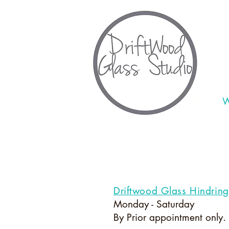
W
Driftwood Glass Hindrin
Monday - Saturday
By Prior appointment only.