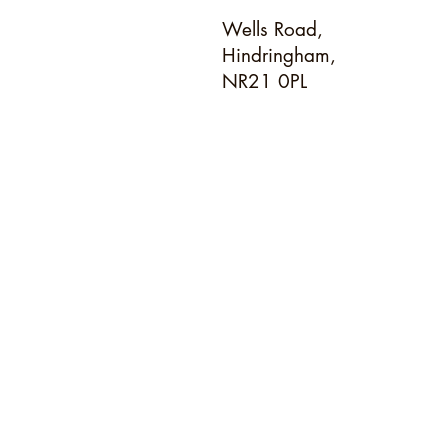
Wells Road,
Hindringham,
NR21 0PL