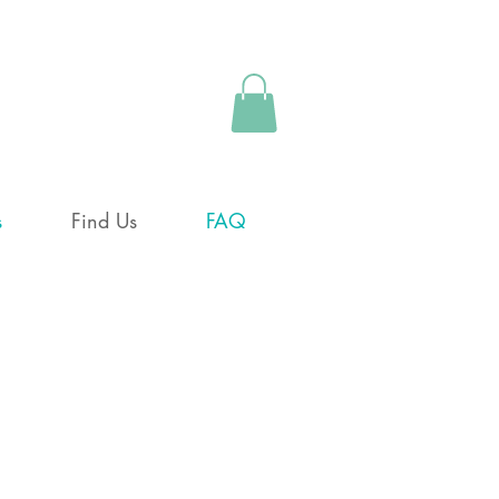
s
Find Us
FAQ