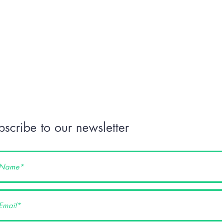
bscribe to our newsletter