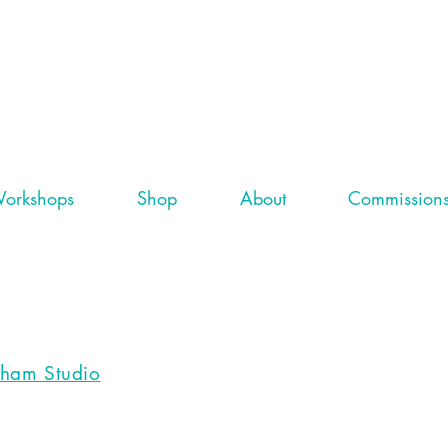
orkshops
Shop
About
Commission
gham Studio