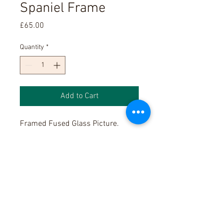
Spaniel Frame
Price
£65.00
Quantity
*
Add to Cart
Framed Fused Glass Picture.
Please note, as these are hand
made, glass colours anf shapes
will be different each time we
make these products.