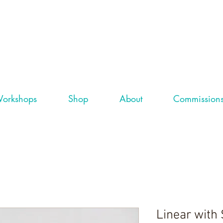
orkshops
Shop
About
Commission
Linear with