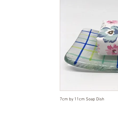
7cm by 11cm Soap Dish