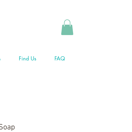
s
Find Us
FAQ
 Soap