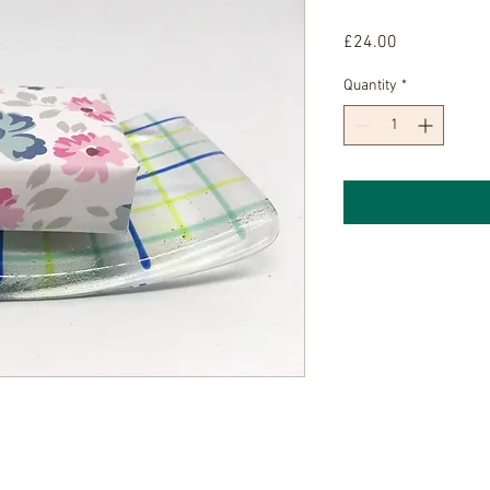
Price
£24.00
Quantity
*