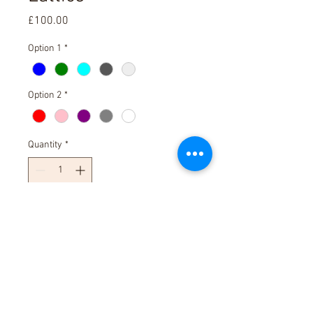
Price
£100.00
Option 1
*
Option 2
*
Quantity
*
Add to Cart
30cm square fused glass bowl