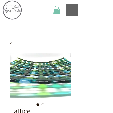
Lattice