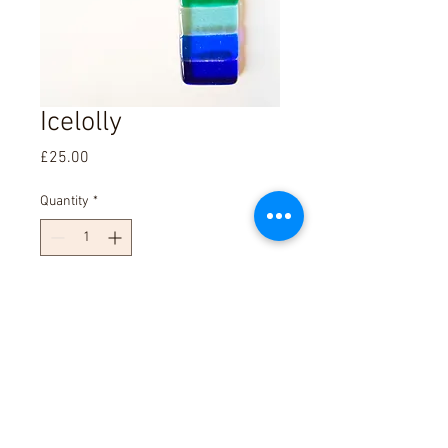
Icelolly
Price
£25.00
Quantity
*
Add to Cart
4cm By 18cm Wallhanging